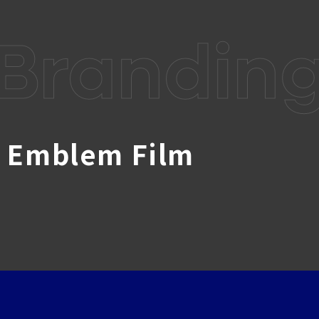
Brandin
w Emblem Film