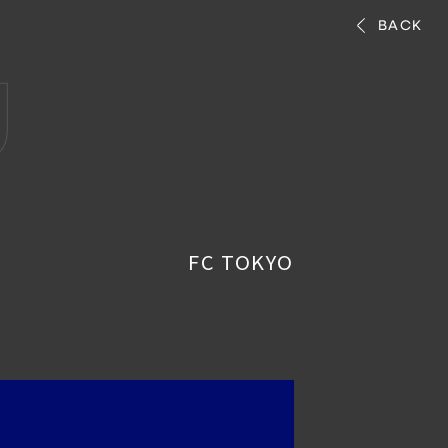
BACK
g
FC TOKYO