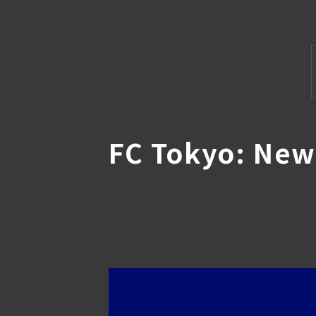
FC Tokyo: Ne